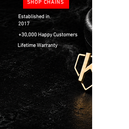
SHOP CHAINS
Established in
2017
+30,000 Happy Customers
Lifetime Warranty