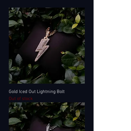
Gold Iced Out Lightning Bolt
Out of stock