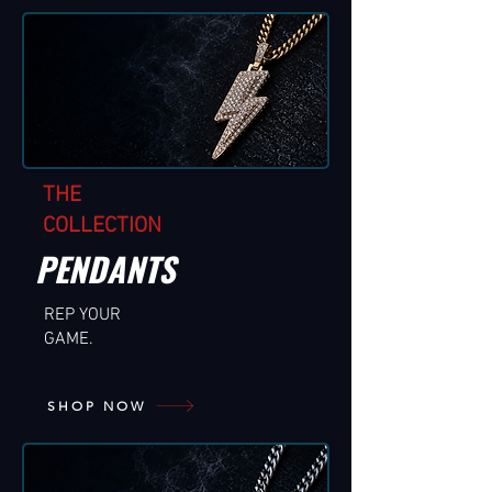
THE
COLLECTION
PENDANTS
REP YOUR
GAME.
SHOP NOW