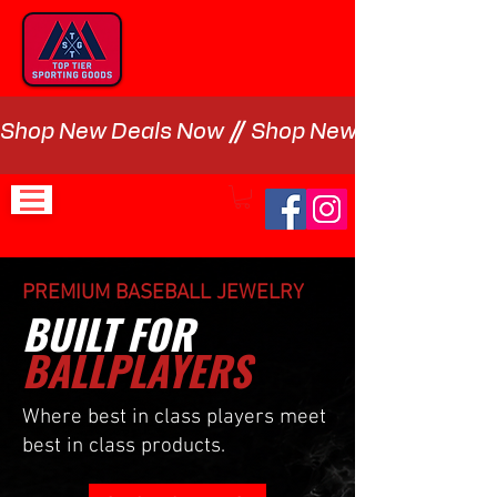
Shop New Deals Now
PREMIUM BASEBALL JEWELRY
BUILT FOR
BALLPLAYERS
Where best in class players meet
best in class products.