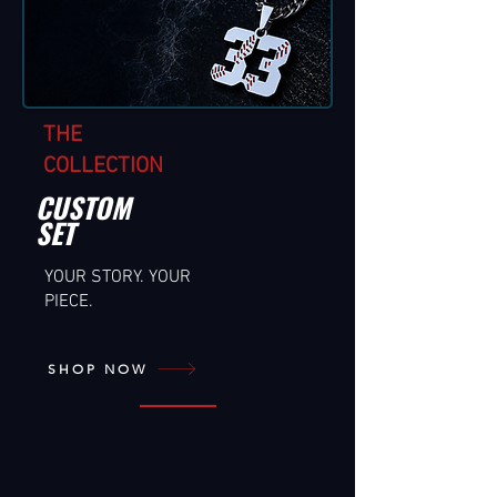
THE
COLLECTION
CUSTOM
SET
YOUR STORY. YOUR
PIECE.
SHOP NOW