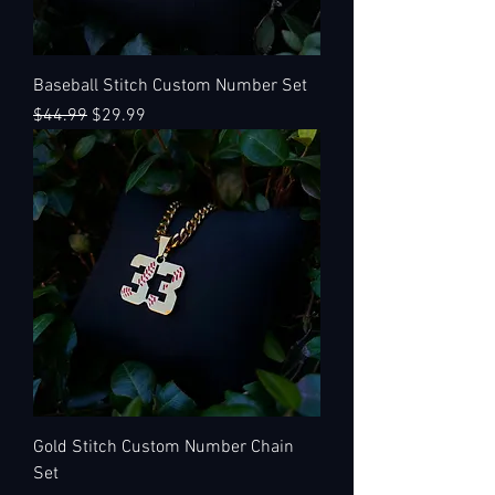
Baseball Stitch Custom Number Set
Regular Price
Sale Price
$44.99
$29.99
Gold Stitch Custom Number Chain
Set