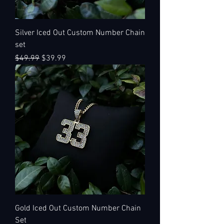
Silver Iced Out Custom Number Chain
set
Regular Price
Sale Price
$49.99
$39.99
Gold Iced Out Custom Number Chain
Set