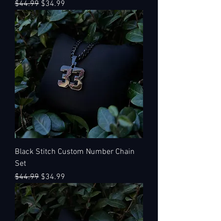
Regular Price
Sale Price
$44.99
$34.99
Black Stitch Custom Number Chain
Set
Regular Price
Sale Price
$44.99
$34.99