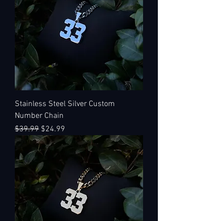
Stainless Steel Silver Custom
Number Chain
Regular Price
Sale Price
$39.99
$24.99