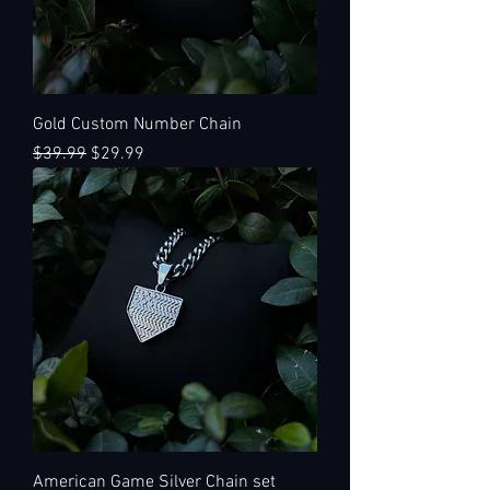
Gold Custom Number Chain
Regular Price
Sale Price
$39.99
$29.99
American Game Silver Chain set