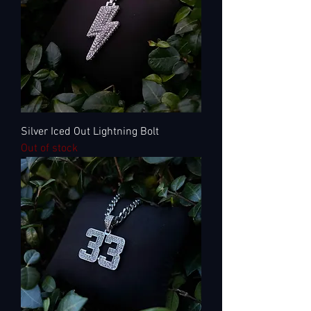
Silver Iced Out Lightning Bolt
Out of stock