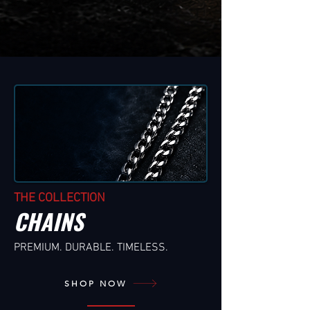
THE COLLECTION
CHAINS
PREMIUM. DURABLE. TIMELESS.
SHOP NOW