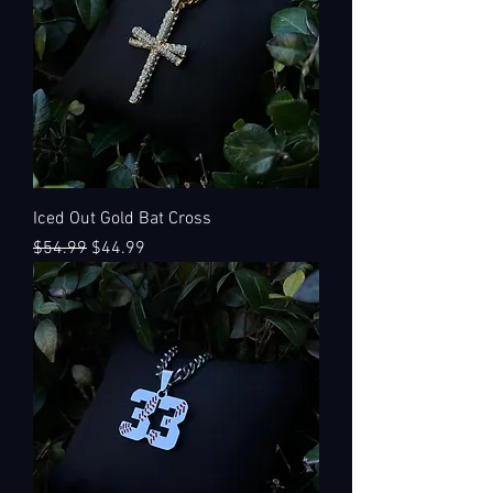
Iced Out Gold Bat Cross
Regular Price
Sale Price
$54.99
$44.99