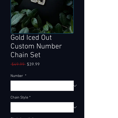
Gold Iced Out
Custom Number
Chain Set
Regular
Sale
 $49.99 
$39.99
Price
Price
Number
*
Chain Style
*