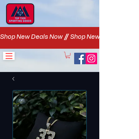
Shop New Deals Now