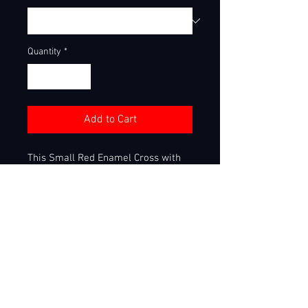
Quantity
*
Add to Cart
This Small Red Enamel Cross with
Chain set is perfect for young
players coming up in the game! This
small stainless steel pendant has
hand made enamel work around the
grip of each bats that create this
stunning small red enamel cross!
This pendant and chain set is top
quality stainless steel and can be
worn in water! This set is stunning