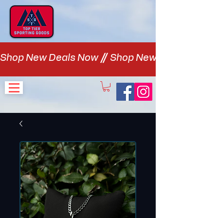
Shop New Deals Now