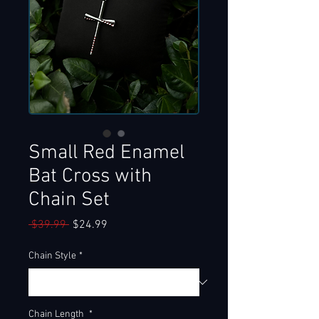
Small Red Enamel
Bat Cross with
Chain Set
Regular
Sale
 $39.99 
$24.99
Price
Price
Chain Style
*
Chain Length
*