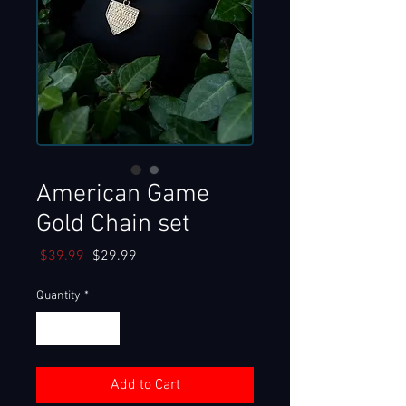
American Game
Gold Chain set
Regular
Sale
 $39.99 
$29.99
Price
Price
Quantity
*
Add to Cart