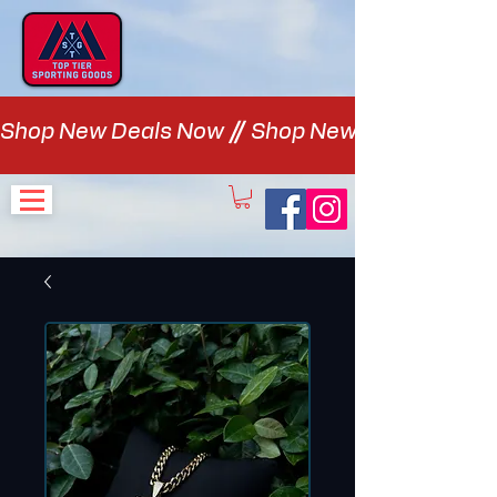
Shop New Deals Now