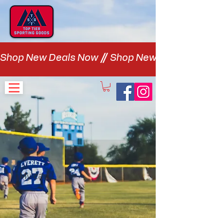
Shop New Deals Now
My cart